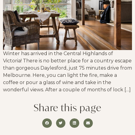
Winter has arrived in the Central Highlands of
Victoria! There is no better place for a country escape
than gorgeous Daylesford, just 75 minutes drive from
Melbourne. Here, you can light the fire, make a
coffee or pour a glass of wine and take in the
wonderful views. After a couple of months of lock […]
Share this page