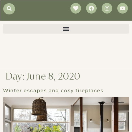
Day:
June 8, 2020
Winter escapes and cosy fireplaces