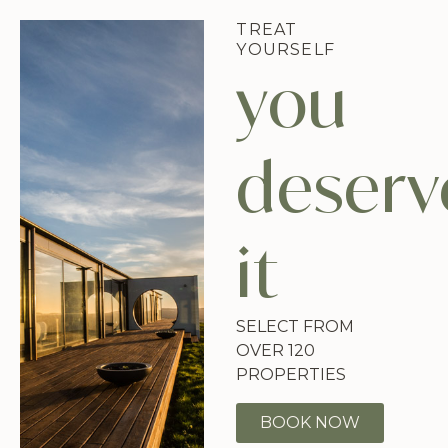
TREAT
YOURSELF
you
deserv
it
SELECT FROM
OVER 120
PROPERTIES
BOOK NOW