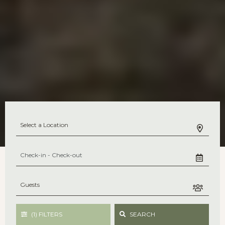
(1)
FILTERS
SEARCH