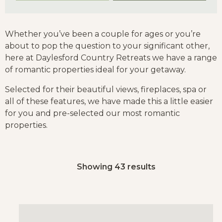
Whether you’ve been a couple for ages or you’re
about to pop the question to your significant other,
here at Daylesford Country Retreats we have a range
of romantic properties ideal for your getaway.
Selected for their beautiful views, fireplaces, spa or
all of these features, we have made this a little easier
for you and pre-selected our most romantic
properties.
Showing 43 results