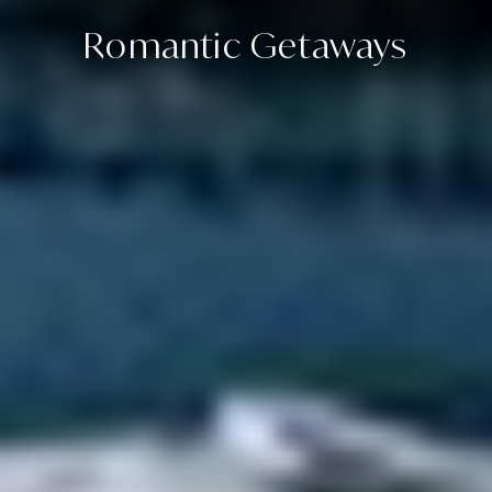
Romantic Getaways