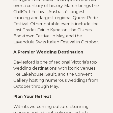
over a century of history. March brings the
ChillOut Festival, Australia’s longest-
running and largest regional Queer Pride
Festival. Other notable events include the
Lost Trades Fair in Kyneton, the Clunes
Booktown Festival in May, and the
Lavandula Swiss Italian Festival in October.
A Premier Wedding Destination
Daylesford is one of regional Victoria’s top
wedding destinations, with iconic venues
like Lakehouse, Sault, and the Convent
Gallery hosting numerous weddings from
October through May.
Plan Your Retreat
With its welcoming culture, stunning
scenery, and vibrant culinary and arts