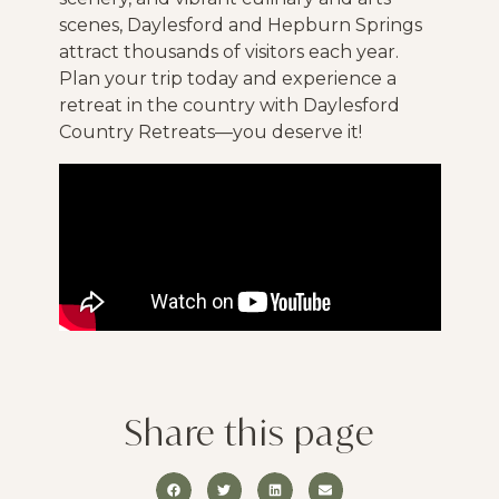
scenes, Daylesford and Hepburn Springs
attract thousands of visitors each year.
Plan your trip today and experience a
retreat in the country with Daylesford
Country Retreats—you deserve it!
Share this page