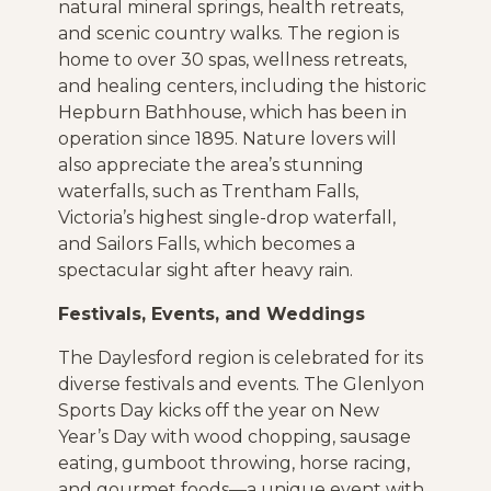
natural mineral springs, health retreats,
and scenic country walks. The region is
home to over 30 spas, wellness retreats,
and healing centers, including the historic
Hepburn Bathhouse, which has been in
operation since 1895. Nature lovers will
also appreciate the area’s stunning
waterfalls, such as Trentham Falls,
Victoria’s highest single-drop waterfall,
and Sailors Falls, which becomes a
spectacular sight after heavy rain.
Festivals, Events, and Weddings
The Daylesford region is celebrated for its
diverse festivals and events. The Glenlyon
Sports Day kicks off the year on New
Year’s Day with wood chopping, sausage
eating, gumboot throwing, horse racing,
and gourmet foods—a unique event with