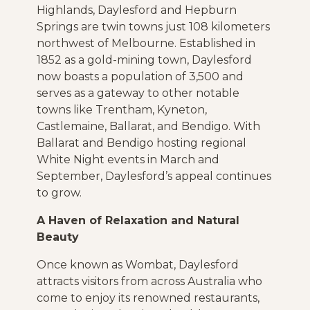
Highlands, Daylesford and Hepburn
Springs are twin towns just 108 kilometers
northwest of Melbourne. Established in
1852 as a gold-mining town, Daylesford
now boasts a population of 3,500 and
serves as a gateway to other notable
towns like Trentham, Kyneton,
Castlemaine, Ballarat, and Bendigo. With
Ballarat and Bendigo hosting regional
White Night events in March and
September, Daylesford’s appeal continues
to grow.
A Haven of Relaxation and Natural
Beauty
Once known as Wombat, Daylesford
attracts visitors from across Australia who
come to enjoy its renowned restaurants,