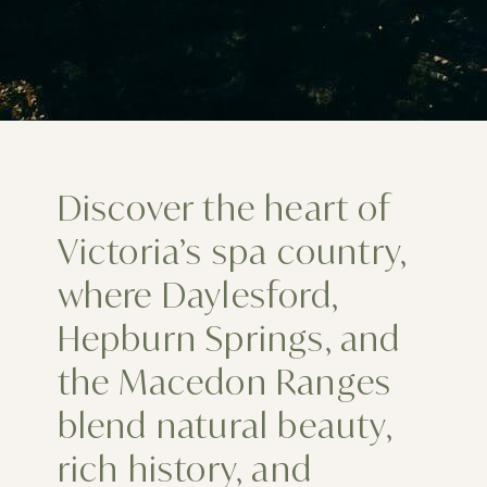
Discover the heart of
Victoria’s spa country,
where Daylesford,
Hepburn Springs, and
the Macedon Ranges
blend natural beauty,
rich history, and