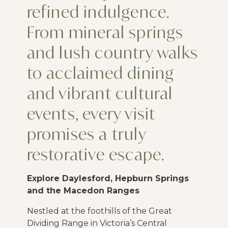
refined indulgence.
From mineral springs
and lush country walks
to acclaimed dining
and vibrant cultural
events, every visit
promises a truly
restorative escape.
Explore Daylesford, Hepburn Springs
and the Macedon Ranges
Nestled at the foothills of the Great
Dividing Range in Victoria’s Central