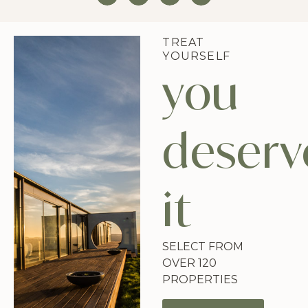
TREAT
YOURSELF
you
deserv
it
SELECT FROM
OVER 120
PROPERTIES