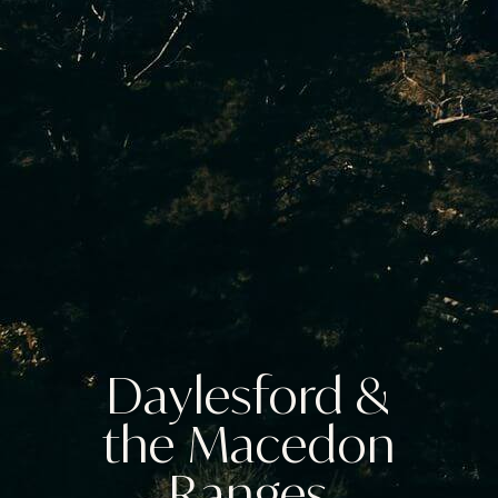
Daylesford &
the Macedon
Ranges