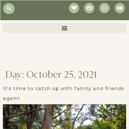
Day:
October 25, 2021
It’s time to catch up with family and friends
again!