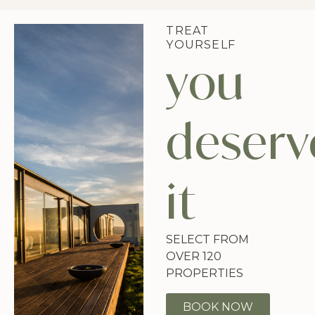
TREAT
YOURSELF
you
deserv
it
SELECT FROM
OVER 120
PROPERTIES
BOOK NOW