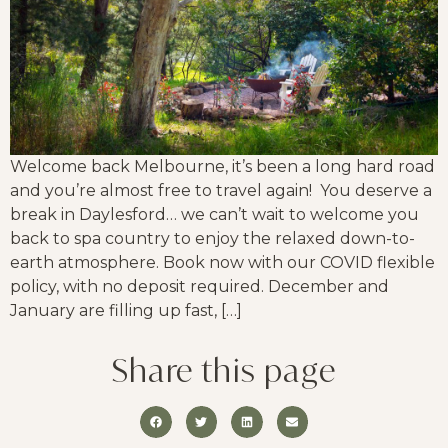
Welcome back Melbourne, it’s been a long hard road
and you’re almost free to travel again! You deserve a
break in Daylesford… we can’t wait to welcome you
back to spa country to enjoy the relaxed down-to-
earth atmosphere. Book now with our COVID flexible
policy, with no deposit required. December and
January are filling up fast, […]
Share this page