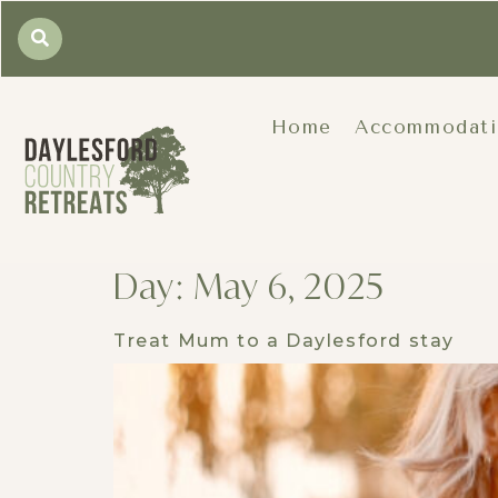
Home
Accommodat
Day:
May 6, 2025
Treat Mum to a Daylesford stay