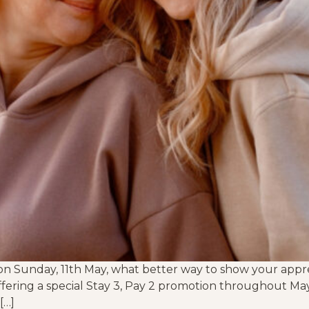
n Sunday, 11th May, what better way to show your appre
ffering a special Stay 3, Pay 2 promotion throughout Ma
[…]