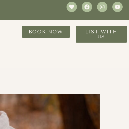
BOOK NOW
LIST WITH
US