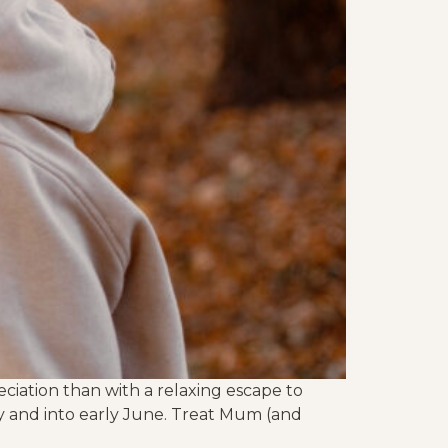
ciation than with a relaxing escape to
y and into early June. Treat Mum (and