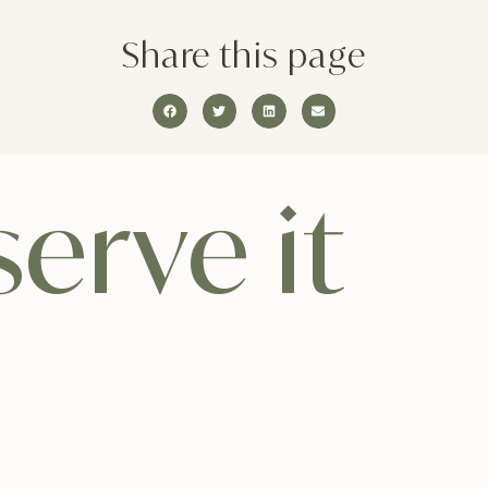
Share this page
erve it