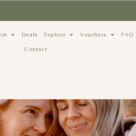
ion
Deals
Explore
Vouchers
FAQ
Contact