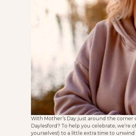
With Mother’s Day just around the corner o
Daylesford? To help you celebrate, we’re o
yourselves!) to a little extra time to unwind 