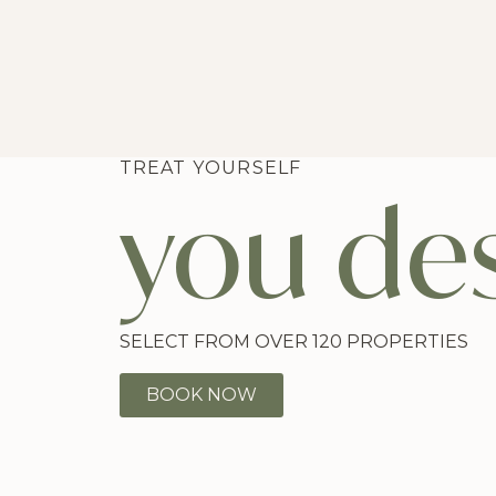
TREAT YOURSELF
you des
SELECT FROM OVER 120 PROPERTIES
BOOK NOW