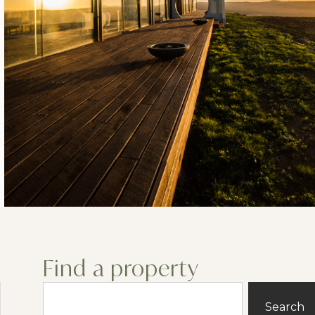
Find a property
Search