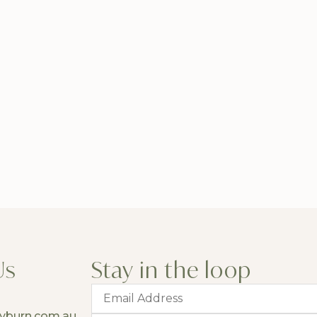
Us
Stay in the loop
yburn.com.au