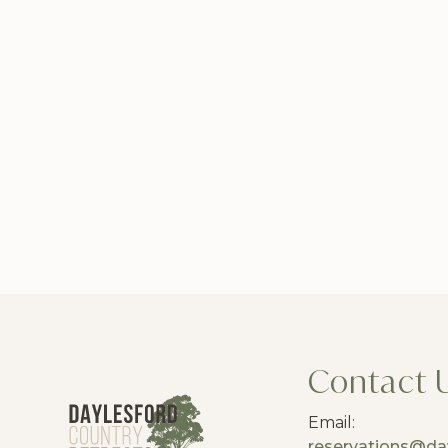
Contact 
Email:
reservations@da