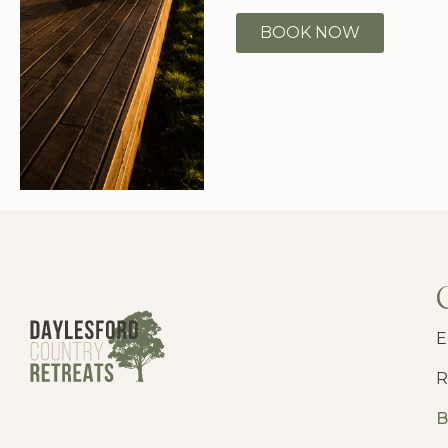
BOOK NOW
E
R
B