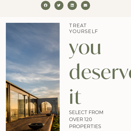
TREAT
YOURSELF
you
deserv
it
SELECT FROM
OVER 120
PROPERTIES