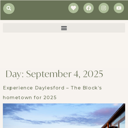
Day:
September 4, 2025
Experience Daylesford – The Block’s
hometown for 2025