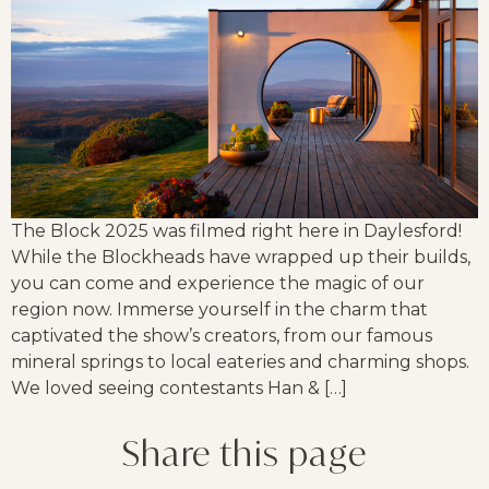
The Block 2025 was filmed right here in Daylesford!
While the Blockheads have wrapped up their builds,
you can come and experience the magic of our
region now. Immerse yourself in the charm that
captivated the show’s creators, from our famous
mineral springs to local eateries and charming shops.
We loved seeing contestants Han & […]
Share this page