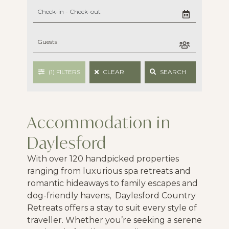
(1)
FILTERS
CLEAR
SEARCH
Accommodation in
Daylesford
With over 120 handpicked properties
ranging from luxurious spa retreats and
romantic hideaways to family escapes and
dog-friendly havens, Daylesford Country
Retreats offers a stay to suit every style of
traveller. Whether you’re seeking a serene