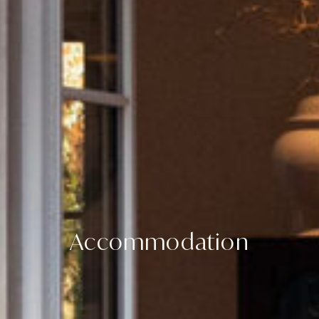
Accommodation