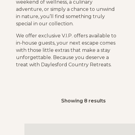
weekend of wellness, a culinary
adventure, or simply a chance to unwind
in nature, you’ll find something truly
special in our collection.
We offer exclusive V.I.P. offers available to
in-house guests, your next escape comes
with those little extras that make a stay
unforgettable. Because you deserve a
treat with Daylesford Country Retreats.
Showing 8 results