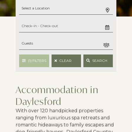
(1)
FILTERS
CLEAR
SEARCH
Accommodation in
Daylesford
With over 120 handpicked properties
ranging from luxurious spa retreats and
romantic hideaways to family escapes and
dog-friendly havens, Daylesford Country