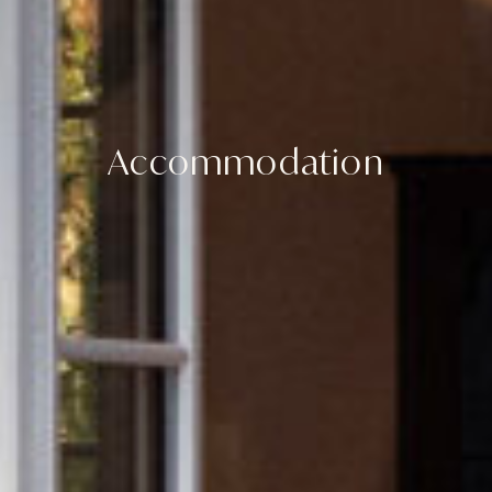
Accommodation