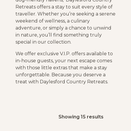
Retreats offers a stay to suit every style of
traveller. Whether you’re seeking a serene
weekend of wellness, a culinary
adventure, or simply a chance to unwind
in nature, you’ll find something truly
special in our collection.
We offer exclusive V.I.P. offers available to
in-house guests, your next escape comes
with those little extras that make a stay
unforgettable. Because you deserve a
treat with Daylesford Country Retreats.
Showing 15 results