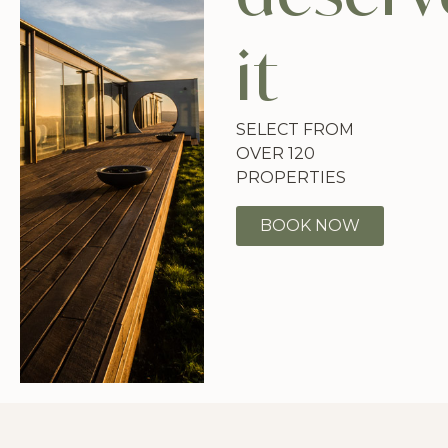
it
SELECT FROM
OVER 120
PROPERTIES
BOOK NOW