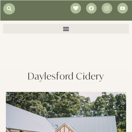
Daylesford Cidery