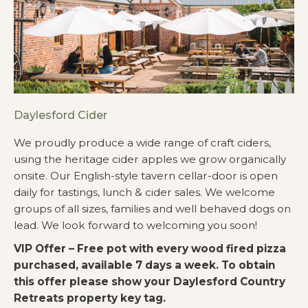
Daylesford Cider
We proudly produce a wide range of craft ciders,
using the heritage cider apples we grow organically
onsite. Our English-style tavern cellar-door is open
daily for tastings, lunch & cider sales. We welcome
groups of all sizes, families and well behaved dogs on
lead. We look forward to welcoming you soon!
VIP Offer – Free pot with every wood fired pizza
purchased, available 7 days a week. To obtain
this offer please show your Daylesford Country
Retreats property key tag.