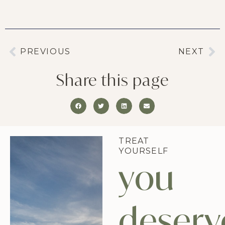
PREVIOUS
NEXT
Share this page
TREAT
YOURSELF
you
deserv