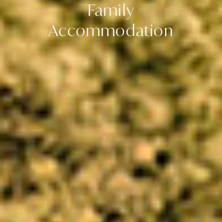
Family
Accommodation