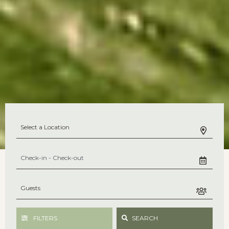
FILTERS
SEARCH