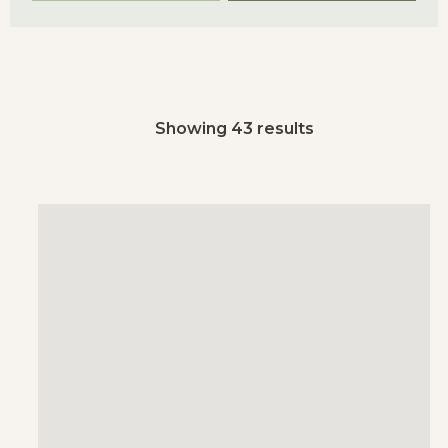
Showing 43 results