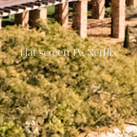
Flat screen TV, Netflix