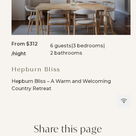
From
$312
6 guests
|
3 bedrooms
|
2 bathrooms
/night
Hepburn Bliss
Hepburn Bliss – A Warm and Welcoming
Country Retreat
Share this page