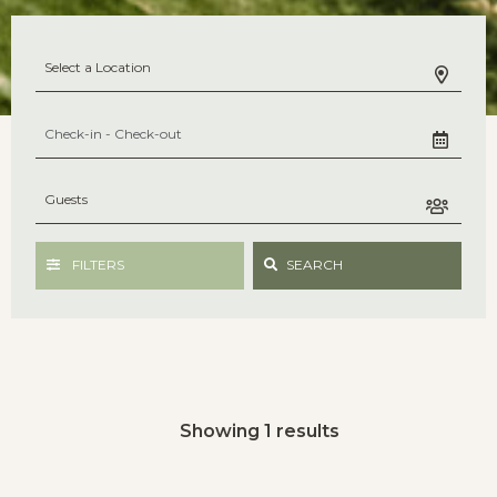
FILTERS
SEARCH
Showing 1 results