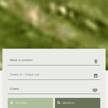
FILTERS
SEARCH