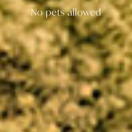
No pets allowed