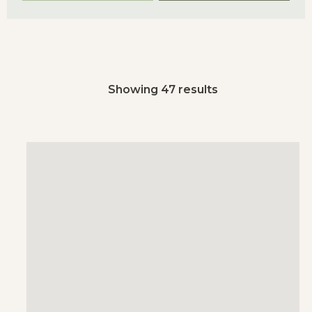
Showing 47 results