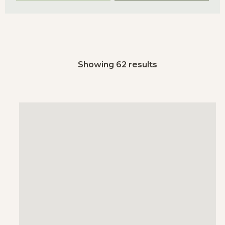
Showing 62 results