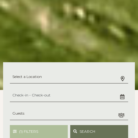
(1)
FILTERS
SEARCH