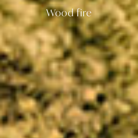
Wood fire