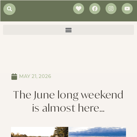
MAY 21, 2026
The June long weekend
is almost here…