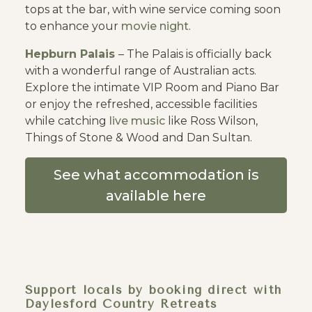
tops at the bar, with wine service coming soon
to enhance your
movie night
.
Hepburn Palais
– The Palais is officially back
with a wonderful range of Australian acts.
Explore the intimate VIP Room and Piano Bar
or enjoy the refreshed, accessible facilities
while catching
live music
like Ross Wilson,
Things of Stone & Wood and Dan Sultan.
See what accommodation is
available here
Support locals by booking direct with
Daylesford Country Retreats