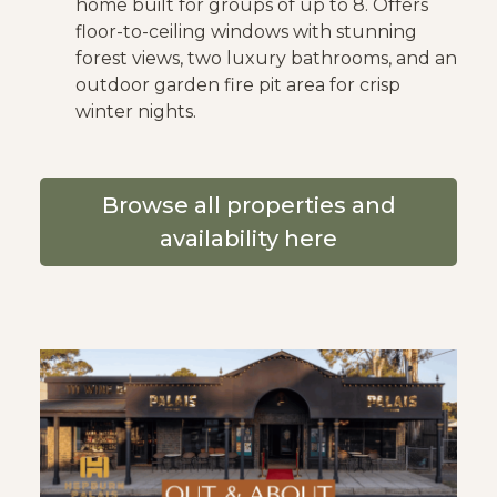
home built for groups of up to 8. Offers
floor-to-ceiling windows with stunning
forest views, two luxury bathrooms, and an
outdoor garden fire pit area for crisp
winter nights.
Browse all properties and
availability here