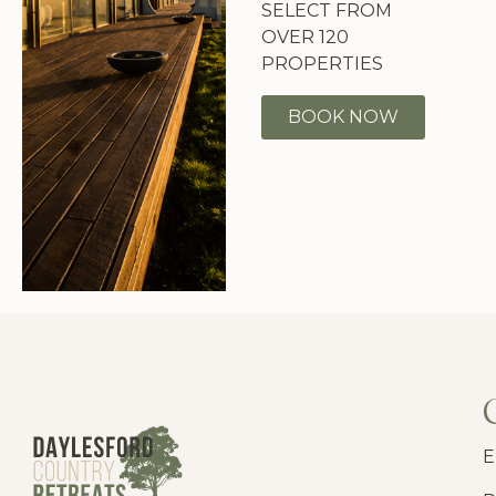
SELECT FROM
OVER 120
PROPERTIES
BOOK NOW
E