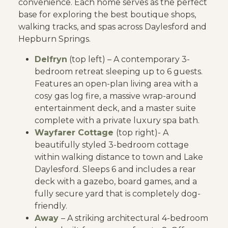
convenience. Each home serves as the perfect
base for exploring the best boutique shops,
walking tracks, and spas across Daylesford and
Hepburn Springs.
Delfryn
(top left) – A contemporary 3-
bedroom retreat sleeping up to 6 guests.
Features an open-plan living area with a
cosy gas log fire, a massive wrap-around
entertainment deck, and a master suite
complete with a private luxury spa bath.
Wayfarer Cottage
(top right)- A
beautifully styled 3-bedroom cottage
within walking distance to town and Lake
Daylesford. Sleeps 6 and includes a rear
deck with a gazebo, board games, and a
fully secure yard that is completely dog-
friendly.
Away
– A striking architectural 4-bedroom