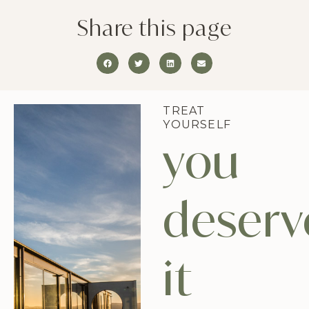
Share this page
TREAT
YOURSELF
you
deserv
it