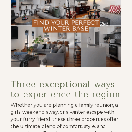
Three exceptional ways
to experience the region
Whether you are planning a family reunion, a
girls’ weekend away, or a winter escape with
your furry friend, these three properties offer
the ultimate blend of comfort, style, and