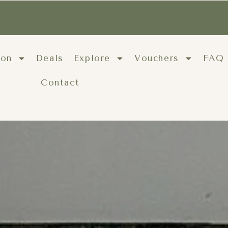
ion
Deals
Explore
Vouchers
FAQ
Contact