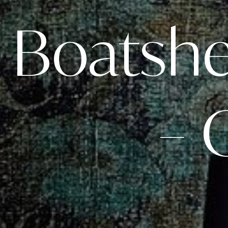
Boatshed
– 