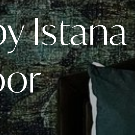
by Istana
oor