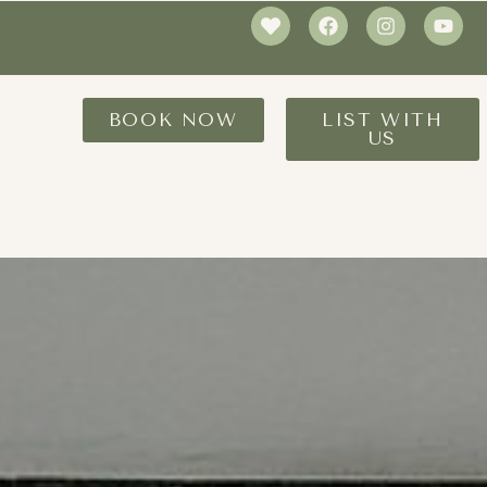
BOOK NOW
LIST WITH
US