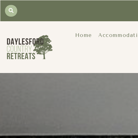
Home
Accommodat