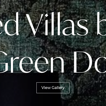
 Villas 
Green D
View Gallery