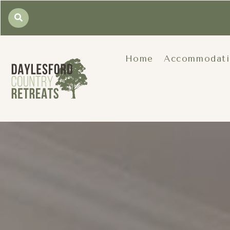
Home
Accommodat