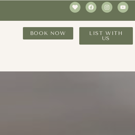
BOOK NOW
LIST WITH
US