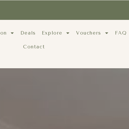
ion
Deals
Explore
Vouchers
FAQ
Contact