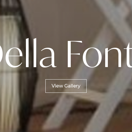
ella Fon
View Gallery