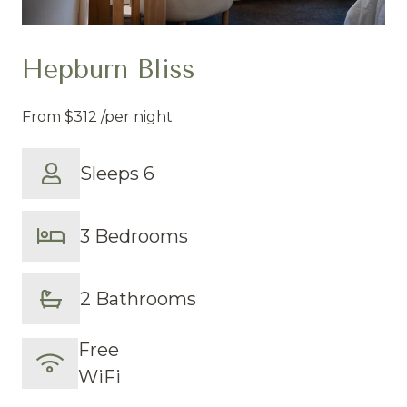
Hepburn Bliss
From
$312
/per night
Sleeps 6
3 Bedrooms
2 Bathrooms
Free
WiFi