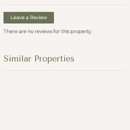
Leave a Review
There are no reviews for this property.
Similar Properties