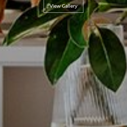
View Gallery