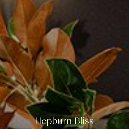
Hepburn Bliss