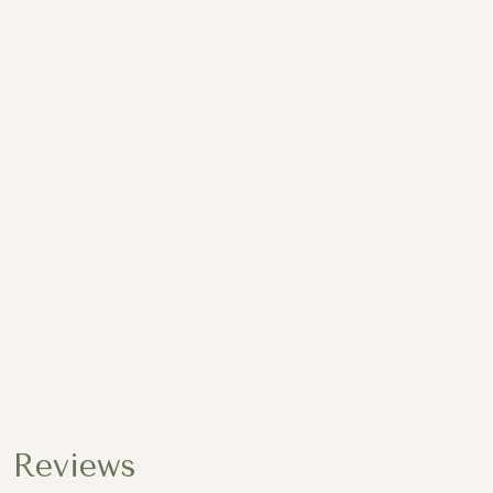
13 Images
Reviews