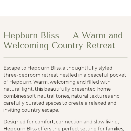
Hepburn Bliss – A Warm and
Welcoming Country Retreat
Escape to Hepburn Bliss, a thoughtfully styled
three-bedroom retreat nestled in a peaceful pocket
of Hepburn. Warm, welcoming and filled with
natural light, this beautifully presented home
combines soft neutral tones, natural textures and
carefully curated spaces to create a relaxed and
inviting country escape.
Designed for comfort, connection and slow living,
Hepburn Bliss offers the perfect setting for families,