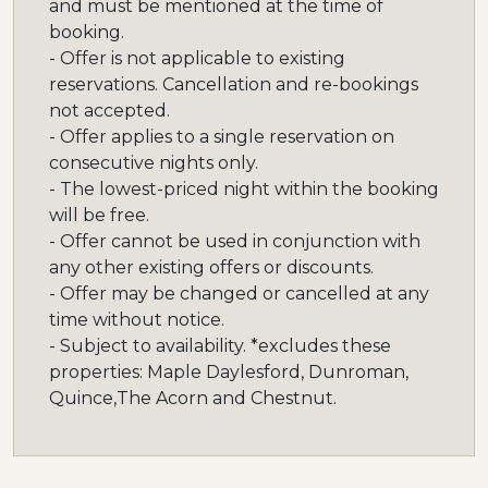
and must be mentioned at the time of
booking.
- Offer is not applicable to existing
reservations. Cancellation and re-bookings
not accepted.
- Offer applies to a single reservation on
consecutive nights only.
- The lowest-priced night within the booking
will be free.
- Offer cannot be used in conjunction with
any other existing offers or discounts.
- Offer may be changed or cancelled at any
time without notice.
- Subject to availability. *excludes these
properties: Maple Daylesford, Dunroman,
Quince,The Acorn and Chestnut.