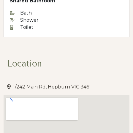
Shared Bathroom
Bath
Shower
Toilet
Location
1/242 Main Rd, Hepburn VIC 3461