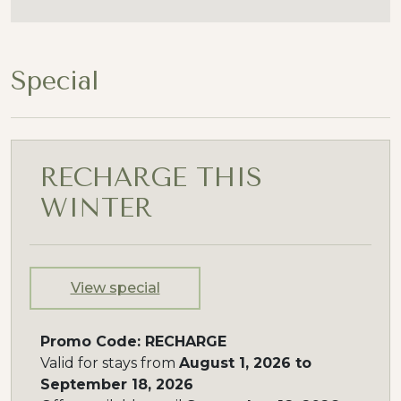
Special
RECHARGE THIS
WINTER
View special
Promo Code: RECHARGE
Valid for stays from
August 1, 2026 to
September 18, 2026