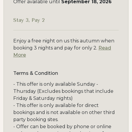
Offer available until
September 18, 2026
Stay 3, Pay 2
Enjoy a free night on us this autumn when
booking 3 nights and pay for only 2.
Read
More
Terms & Condition
- This offer is only available Sunday -
Thursday (Excludes bookings that include
Friday & Saturday nights)
- This offer is only available for direct
bookings and is not available on other third
party booking sites.
- Offer can be booked by phone or online