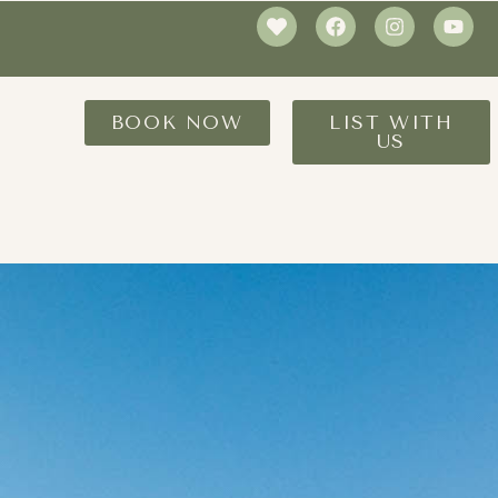
BOOK NOW
LIST WITH
US