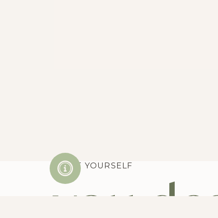
TREAT YOURSELF
you des