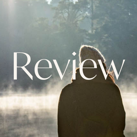
Review