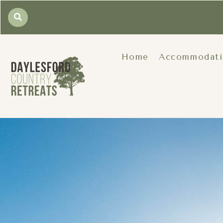
Home
Accommodat