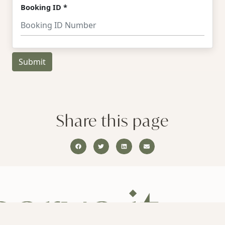
Share this page
erve it