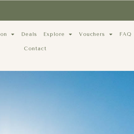
ion
Deals
Explore
Vouchers
FAQ
Contact