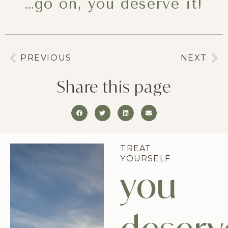
…go on, you deserve it!
PREVIOUS
NEXT
Share this page
TREAT
YOURSELF
you