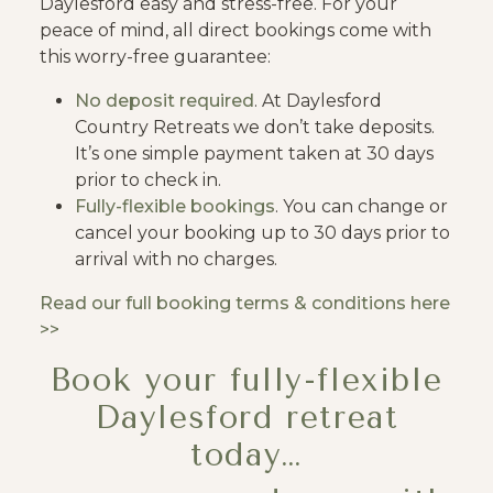
Daylesford easy and stress-free. For your
peace of mind, all direct bookings come with
this worry-free guarantee:
No deposit required
. At Daylesford
Country Retreats we don’t take deposits.
It’s one simple payment taken at 30 days
prior to check in.
Fully-flexible bookings
. You can change or
cancel your booking up to 30 days prior to
arrival with no charges.
Read our full booking terms & conditions here
>>
Book your fully-flexible
Daylesford retreat
today…