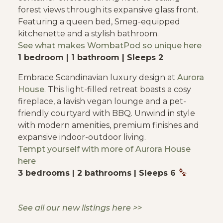
forest views through its expansive glass front.
Featuring a queen bed, Smeg-equipped
kitchenette and a stylish bathroom.
See what makes
WombatPod
so unique here
1 bedroom | 1 bathroom | Sleeps 2
Embrace Scandinavian luxury design at
Aurora
House
. This light-filled retreat boasts a cosy
fireplace, a lavish vegan lounge and a pet-
friendly courtyard with BBQ. Unwind in style
with modern amenities, premium finishes and
expansive indoor-outdoor living.
Tempt yourself with
more of Aurora House
here
3 bedrooms | 2 bathrooms | Sleeps 6
See all our new listings here >>