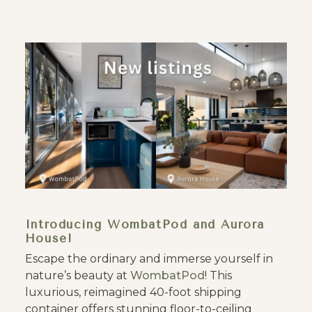
Introducing WombatPod and Aurora
House!
Escape the ordinary and immerse yourself in
nature’s beauty at
WombatPod
! This
luxurious, reimagined 40-foot shipping
container offers stunning floor-to-ceiling