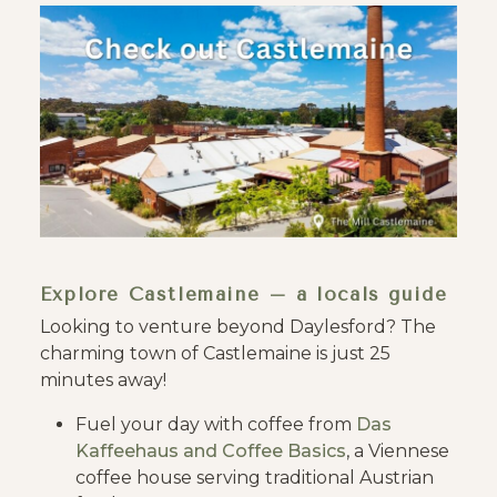
Explore Castlemaine – a locals guide
Looking to venture beyond Daylesford? The
charming town of Castlemaine is just 25
minutes away!
Fuel your day with coffee from
Das
Kaffeehaus and
Coffee Basics
, a Viennese
coffee house serving traditional Austrian