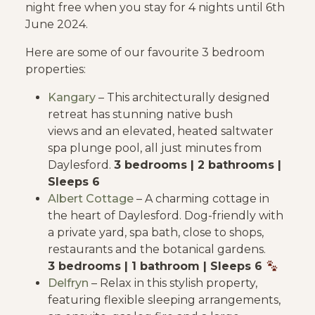
night free when you stay for 4 nights until 6th
June 2024.
Here are some of our favourite 3 bedroom
properties:
Kangary
– This architecturally designed
retreat has stunning native bush
views and an elevated, heated saltwater
spa plunge pool, all just minutes from
Daylesford.
3 bedrooms | 2 bathrooms |
Sleeps 6
Albert Cottage
– A charming cottage in
the heart of Daylesford. Dog-friendly with
a private yard, spa bath, close to shops,
restaurants and the botanical gardens.
3 bedrooms | 1 bathroom | Sleeps 6
Delfryn
– Relax in this stylish property,
featuring flexible sleeping arrangements,