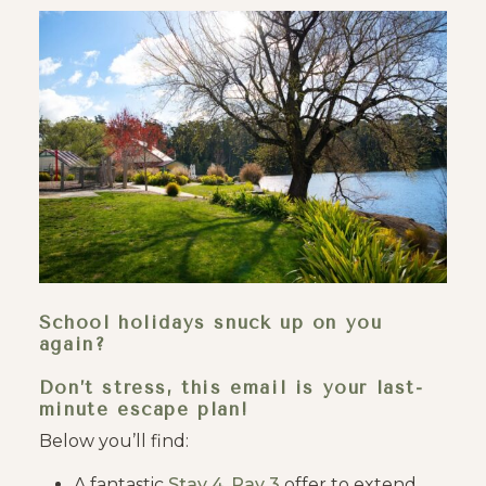
School holidays snuck up on you
again?
Don’t stress, this email is your last-
minute escape plan!
Below you’ll find:
A fantastic
Stay 4, Pay 3
offer to extend