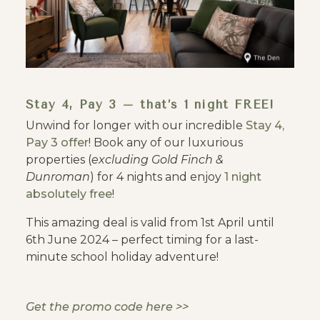
Stay 4, Pay 3 – that’s 1 night FREE!
Unwind for longer with our incredible
Stay 4,
Pay 3 offer
! Book any of our luxurious
properties (
excluding Gold Finch &
Dunroman
) for 4 nights and enjoy
1 night
absolutely free
!
This amazing deal is valid from 1st April until
6th June 2024 – perfect timing for a last-
minute school holiday adventure!
Get the promo code here >>