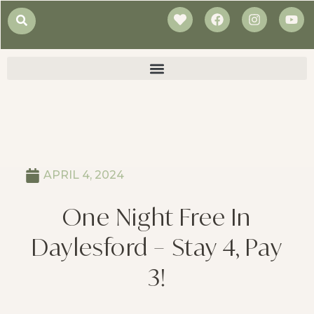
APRIL 4, 2024
One Night Free In
Daylesford – Stay 4, Pay
3!