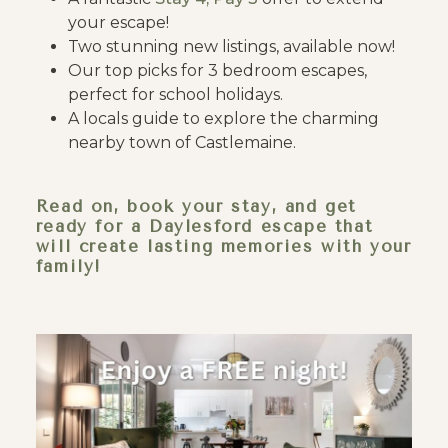
your escape!
Two stunning new listings, available now!
Our top picks for 3 bedroom escapes,
perfect for school holidays.
A locals guide to explore the charming
nearby town of Castlemaine.
Read on, book your stay, and get
ready for a Daylesford escape that
will create lasting memories with your
family!