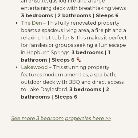
an ensuite, gas log fire and a large
entertaining deck with breathtaking views.
3 bedrooms | 2 bathrooms | Sleeps 6
The Den
– This fully renovated property
boasts a spacious living area, a fire pit and a
relaxing hot tub for 6. This makes it perfect
for families or groups seeking a fun escape
in Hepburn Springs.
3 bedrooms | 1
bathroom | Sleeps 6
Lakewood
– This stunning property
features modern amenities, a spa bath,
outdoor deck with BBQ and direct access
to Lake Daylesford.
3 bedrooms | 2
bathrooms | Sleeps 6
See more 3 bedroom properties here >>