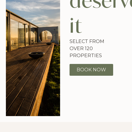
deserv
it
SELECT FROM
OVER 120
PROPERTIES
BOOK NOW