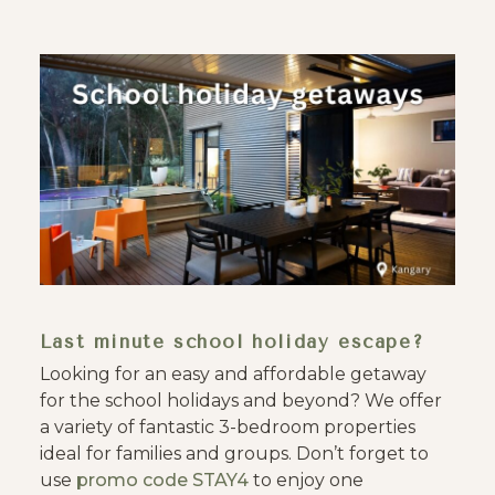
Last minute school holiday escape?
Looking for an easy and affordable getaway
for the school holidays and beyond? We offer
a variety of fantastic 3-bedroom properties
ideal for families and groups. Don’t forget to
use
promo code STAY4
to enjoy one