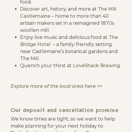
food.
Discover art, history, and more at
The Mill
Castlemaine
– home to more than 40
artisan makers set in a reimagined 1870s
woollen mill.
Enjoy live music and delicious food at
The
Bridge Hotel
– a family-friendly setting
near Castlemaine’s botanical gardens and
The Mill.
Quench your thirst at
LoveShack Brewing
.
Explore more of the local area here >>
Our deposit and cancellation promise
We know times are tight, so we want to help
make planning for your next holiday to