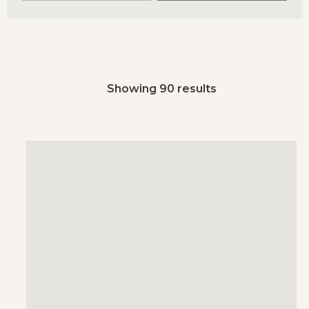
Showing 90 results