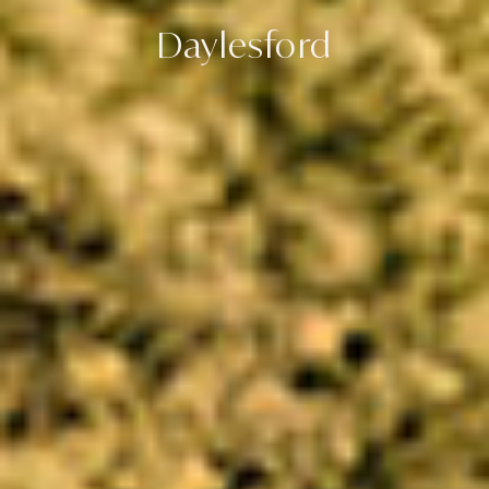
Daylesford