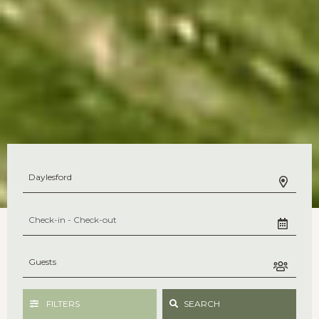
FILTERS
SEARCH