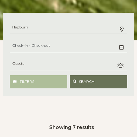
FILTERS
SEARCH
Showing 7 results