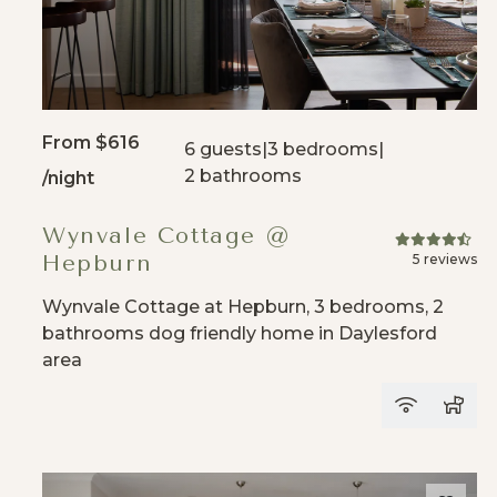
From
$616
6 guests
|
3 bedrooms
|
2 bathrooms
/night
Wynvale Cottage @
Hepburn
5 reviews
Wynvale Cottage at Hepburn, 3 bedrooms, 2
bathrooms dog friendly home in Daylesford
area