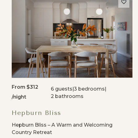
From
$312
6 guests
|
3 bedrooms
|
2 bathrooms
/night
Hepburn Bliss
Hepburn Bliss – A Warm and Welcoming
Country Retreat