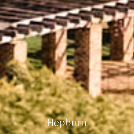
Hepburn