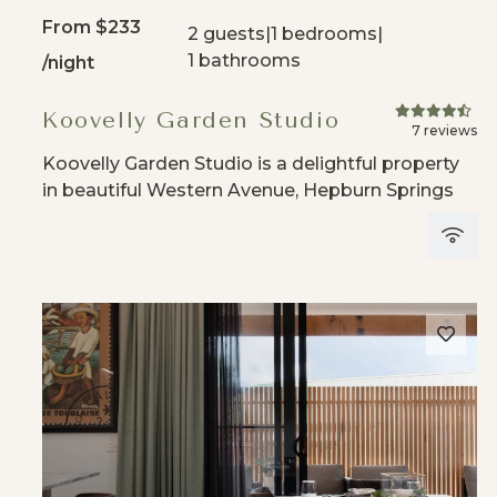
From
$233
2 guests
|
1 bedrooms
|
1 bathrooms
/night
Koovelly Garden Studio
7 reviews
Koovelly Garden Studio is a delightful property
in beautiful Western Avenue, Hepburn Springs