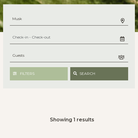
FILTERS
SEARCH
Showing 1 results