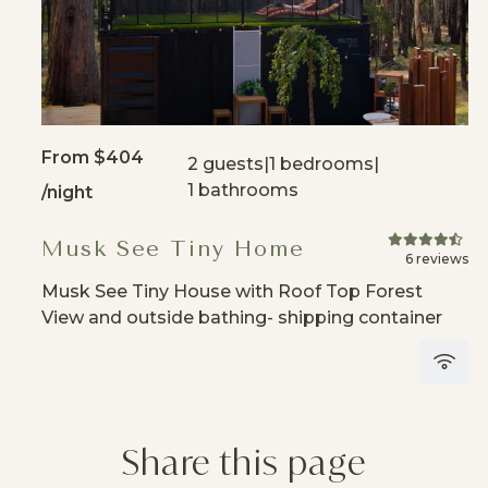
From
$404
2 guests
|
1 bedrooms
|
1 bathrooms
/night
Musk See Tiny Home
6 reviews
Musk See Tiny House with Roof Top Forest
View and outside bathing- shipping container
Share this page