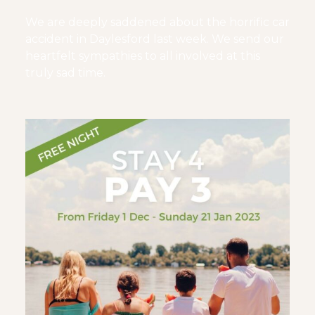
We are deeply saddened about the horrific car
accident in Daylesford last week. We send our
heartfelt sympathies to all involved at this
truly sad time.