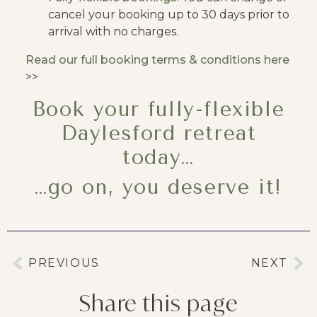
cancel your booking up to 30 days prior to
arrival with no charges.
Read our full booking terms & conditions here
>>
Book your fully-flexible
Daylesford retreat
today…
…go on, you deserve it!
PREVIOUS
NEXT
Share this page