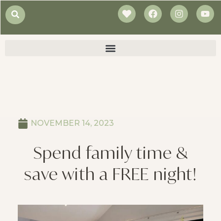
NOVEMBER 14, 2023
Spend family time &
save with a FREE night!