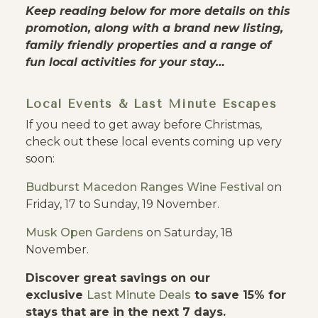
Keep reading below for more details on this
promotion, along with a brand new listing,
family friendly properties and a range of
fun local activities for your stay…
Local Events & Last Minute Escapes
If you need to get away before Christmas,
check out these local events coming up very
soon:
Budburst Macedon Ranges Wine Festival
on
Friday, 17 to Sunday, 19 November.
Musk Open Gardens
on Saturday, 18
November.
Discover great savings on our
exclusive
Last Minute Deals
to save 15% for
stays that are in the next 7 days.