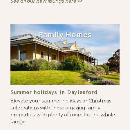
See all our new listings here >>
Summer holidays in Daylesford
Elevate your summer holidays or Christmas
celebrations with these amazing family
properties, with plenty of room for the whole
family: