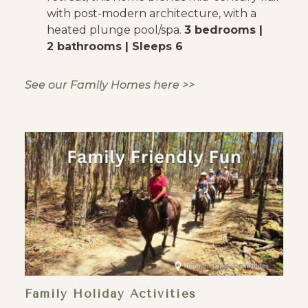
with post-modern architecture, with a
heated plunge pool/spa.
3 bedrooms |
2 bathrooms | Sleeps 6
See our Family Homes here >>
Family Holiday Activities