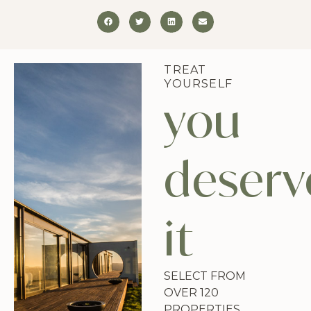
TREAT
YOURSELF
you
deserv
it
SELECT FROM
OVER 120
PROPERTIES