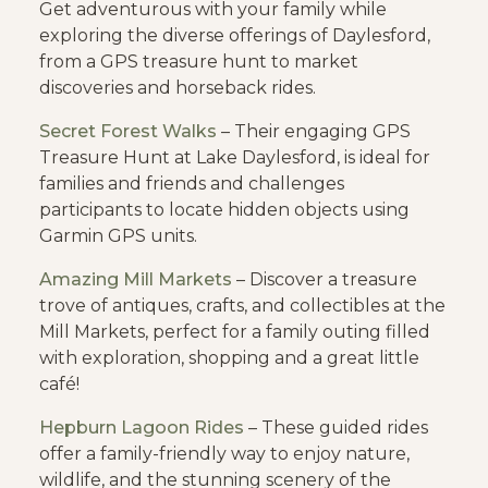
Get adventurous with your family while
exploring the diverse offerings of Daylesford,
from a GPS treasure hunt to market
discoveries and horseback rides.
Secret Forest Walks
– Their engaging GPS
Treasure Hunt at Lake Daylesford, is ideal for
families and friends and challenges
participants to locate hidden objects using
Garmin GPS units.
Amazing Mill Markets
– Discover a treasure
trove of antiques, crafts, and collectibles at the
Mill Markets, perfect for a family outing filled
with exploration, shopping and a great little
café!
Hepburn Lagoon Rides
– These guided rides
offer a family-friendly way to enjoy nature,
wildlife, and the stunning scenery of the