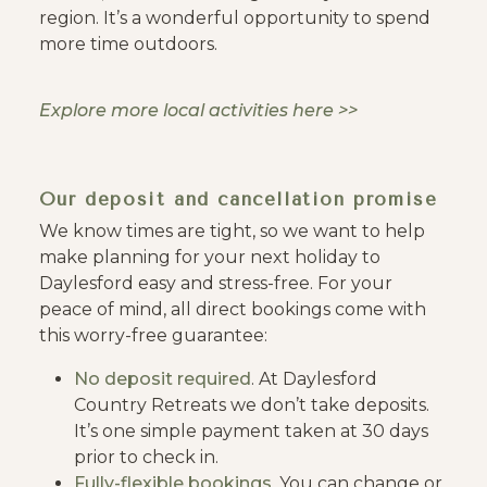
region. It’s a wonderful opportunity to spend
more time outdoors.
Explore more local activities here >>
Our deposit and cancellation promise
We know times are tight, so we want to help
make planning for your next holiday to
Daylesford easy and stress-free. For your
peace of mind, all direct bookings come with
this worry-free guarantee:
No deposit required
. At Daylesford
Country Retreats we don’t take deposits.
It’s one simple payment taken at 30 days
prior to check in.
Fully-flexible bookings
. You can change or