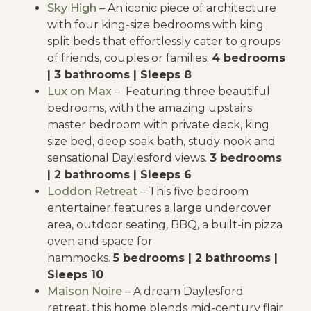
Sky High
– An iconic piece of architecture
with four king-size bedrooms with king
split beds that effortlessly cater to groups
of friends, couples or families.
4 bedrooms
| 3 bathrooms | Sleeps 8
Lux on Max
– Featuring three beautiful
bedrooms, with the amazing upstairs
master bedroom with private deck, king
size bed, deep soak bath, study nook and
sensational Daylesford views.
3 bedrooms
| 2 bathrooms | Sleeps 6
Loddon Retreat
– This five bedroom
entertainer features a large undercover
area, outdoor seating, BBQ, a built-in pizza
oven and space for
hammocks.
5 bedrooms | 2 bathrooms |
Sleeps 10
Maison Noire
– A dream Daylesford
retreat, this home blends mid-century flair