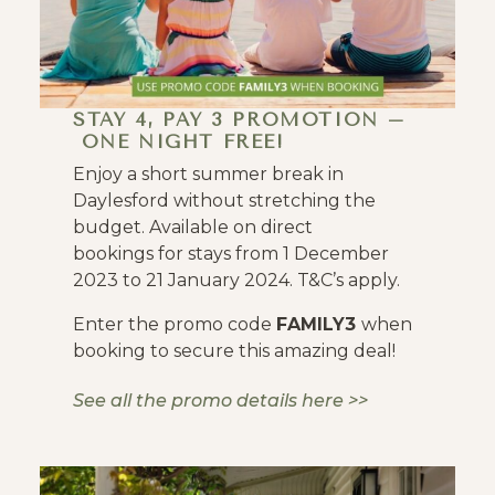
STAY 4, PAY 3 PROMOTION –
ONE NIGHT FREE!
Enjoy a short summer break in
Daylesford without stretching the
budget. Available on direct
bookings for stays from 1 December
2023 to 21 January 2024. T&C’s apply.
Enter the promo code
FAMILY3
when
booking to secure this amazing deal!
See all the promo details here >>