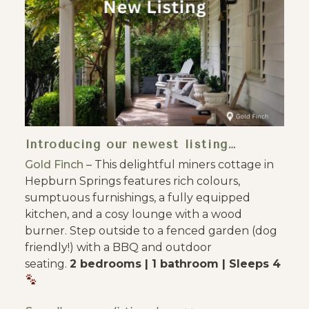
Introducing our newest listing…
Gold Finch
– This delightful miners cottage in
Hepburn Springs features rich colours,
sumptuous furnishings, a fully equipped
kitchen, and a cosy lounge with a wood
burner. Step outside to a fenced garden (dog
friendly!) with a BBQ and outdoor
seating.
2 bedrooms | 1 bathroom | Sleeps 4