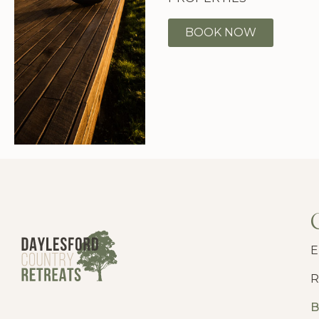
BOOK NOW
E
R
B