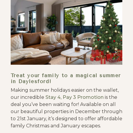
Treat your family to a magical summer
in Daylesford!
Making summer holidays easier on the wallet,
our incredible
Stay 4, Pay 3 Promotion
is the
deal you’ve been waiting for! Available on all
our beautiful properties in December through
to 21st January, it’s designed to offer affordable
family Christmas and January escapes.